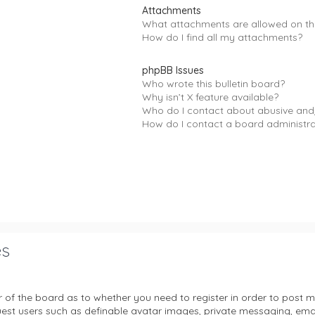
Attachments
What attachments are allowed on th
How do I find all my attachments?
phpBB Issues
Who wrote this bulletin board?
Why isn’t X feature available?
Who do I contact about abusive and/
How do I contact a board administr
es
or of the board as to whether you need to register in order to post m
uest users such as definable avatar images, private messaging, email