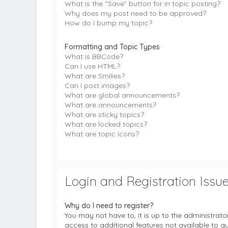
What is the “Save” button for in topic posting?
Why does my post need to be approved?
How do I bump my topic?
Formatting and Topic Types
What is BBCode?
Can I use HTML?
What are Smilies?
Can I post images?
What are global announcements?
What are announcements?
What are sticky topics?
What are locked topics?
What are topic icons?
Login and Registration Issu
Why do I need to register?
You may not have to, it is up to the administrat
access to additional features not available to g