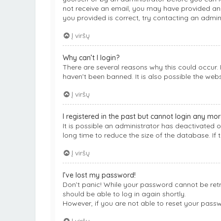
not receive an email, you may have provided an 
you provided is correct, try contacting an admini
Į viršų
Why can’t I login?
There are several reasons why this could occur.
haven’t been banned. It is also possible the webs
Į viršų
I registered in the past but cannot login any mor
It is possible an administrator has deactivated
long time to reduce the size of the database. If 
Į viršų
I’ve lost my password!
Don’t panic! While your password cannot be retrie
should be able to log in again shortly.
However, if you are not able to reset your pass