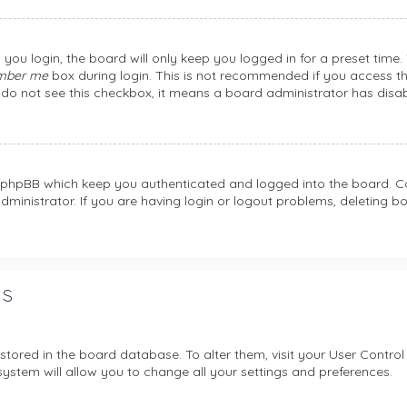
you login, the board will only keep you logged in for a preset time
mber me
box during login. This is not recommended if you access th
ou do not see this checkbox, it means a board administrator has disab
y phpBB which keep you authenticated and logged into the board. Co
dministrator. If you are having login or logout problems, deleting 
gs
e stored in the board database. To alter them, visit your User Control
ystem will allow you to change all your settings and preferences.