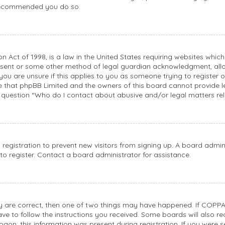
s recommended you do so.
n Act of 1998, is a law in the United States requiring websites whic
nsent or some other method of legal guardian acknowledgment, allowi
you are unsure if this applies to you as someone trying to register or
e that phpBB Limited and the owners of this board cannot provide le
n question “Who do I contact about abusive and/or legal matters rel
d registration to prevent new visitors from signing up. A board adm
o register. Contact a board administrator for assistance.
ey are correct, then one of two things may have happened. If COPPA
have to follow the instructions you received. Some boards will also re
gon; this information was present during registration. If you were sen