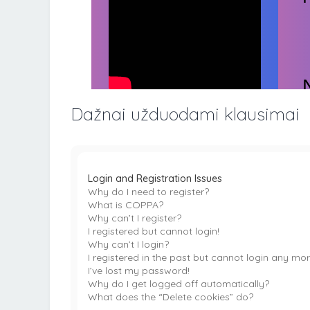
Dažnai užduodami klausimai
Login and Registration Issues
Why do I need to register?
What is COPPA?
Why can’t I register?
I registered but cannot login!
Why can’t I login?
I registered in the past but cannot login any mor
I’ve lost my password!
Why do I get logged off automatically?
What does the “Delete cookies” do?