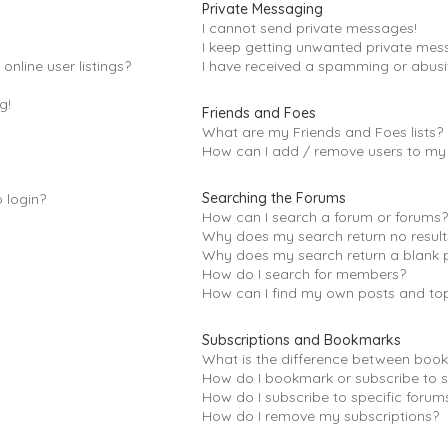
Private Messaging
I cannot send private messages!
I keep getting unwanted private mes
nline user listings?
I have received a spamming or abusi
g!
Friends and Foes
What are my Friends and Foes lists?
How can I add / remove users to my F
Searching the Forums
o login?
How can I search a forum or forums
Why does my search return no result
Why does my search return a blank 
How do I search for members?
How can I find my own posts and to
Subscriptions and Bookmarks
What is the difference between boo
How do I bookmark or subscribe to s
How do I subscribe to specific forum
How do I remove my subscriptions?