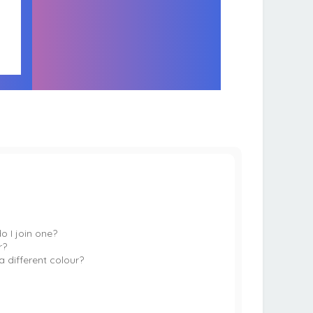
 I join one?
r?
 different colour?