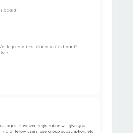
is board?
or legal matters related to this board?
ator?
essages. However; registration will give you
ing of fellow users, usergroup subscription, etc.