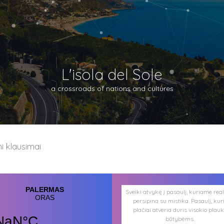
L'isola del Sole
a crossroads of nations and cultures
 klausimai
Sveiki atvykę į pasaulį, kuriame rea
persipina su mistika. Pasaulį, kur
plačiai atveria duris visokio plau
būtybėms.