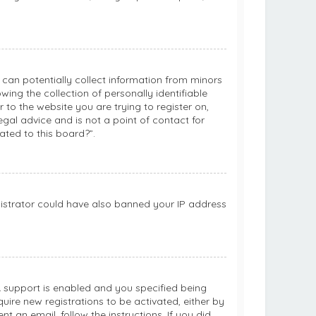
h can potentially collect information from minors
ng the collection of personally identifiable
 to the website you are trying to register on,
gal advice and is not a point of contact for
ated to this board?”.
inistrator could have also banned your IP address
 support is enabled and you specified being
quire new registrations to be activated, either by
t an email, follow the instructions. If you did