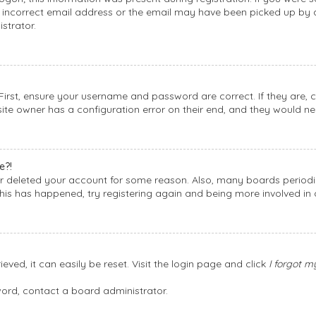
incorrect email address or the email may have been picked up by a 
strator.
 First, ensure your username and password are correct. If they are,
ite owner has a configuration error on their end, and they would need
e?!
 or deleted your account for some reason. Also, many boards period
this has happened, try registering again and being more involved in 
ved, it can easily be reset. Visit the login page and click
I forgot 
word, contact a board administrator.