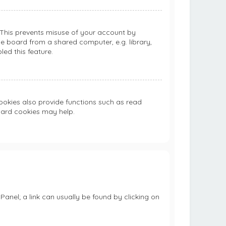
. This prevents misuse of your account by
e board from a shared computer, e.g. library,
led this feature.
okies also provide functions such as read
board cookies may help.
 Panel; a link can usually be found by clicking on