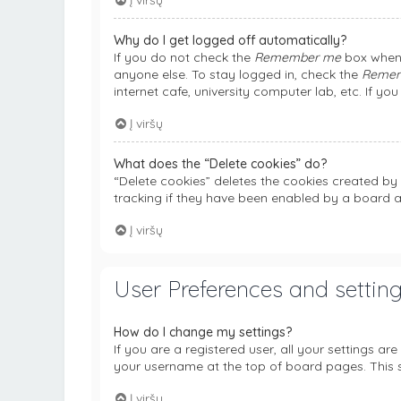
Į viršų
Why do I get logged off automatically?
If you do not check the
Remember me
box when 
anyone else. To stay logged in, check the
Reme
internet cafe, university computer lab, etc. If y
Į viršų
What does the “Delete cookies” do?
“Delete cookies” deletes the cookies created b
tracking if they have been enabled by a board a
Į viršų
User Preferences and settin
How do I change my settings?
If you are a registered user, all your settings ar
your username at the top of board pages. This s
Į viršų