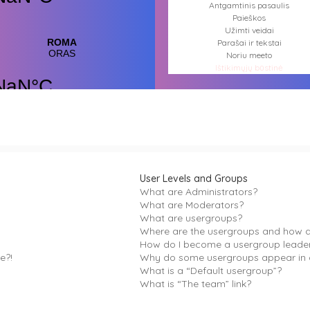
Antgamtinis pasaulis
Paieškos
Užimti veidai
Parašai ir tekstai
Noriu meeto
Ištikimųjų būstinė
Nemirtingųjų būstinė
User Levels and Groups
What are Administrators?
What are Moderators?
What are usergroups?
Where are the usergroups and how do
How do I become a usergroup leade
e?!
Why do some usergroups appear in a
What is a “Default usergroup”?
What is “The team” link?