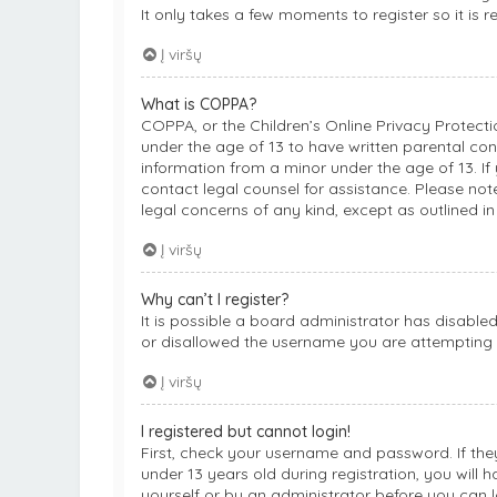
It only takes a few moments to register so it i
Į viršų
What is COPPA?
COPPA, or the Children’s Online Privacy Protectio
under the age of 13 to have written parental co
information from a minor under the age of 13. If 
contact legal counsel for assistance. Please not
legal concerns of any kind, except as outlined i
Į viršų
Why can’t I register?
It is possible a board administrator has disable
or disallowed the username you are attempting t
Į viršų
I registered but cannot login!
First, check your username and password. If th
under 13 years old during registration, you will 
yourself or by an administrator before you can lo