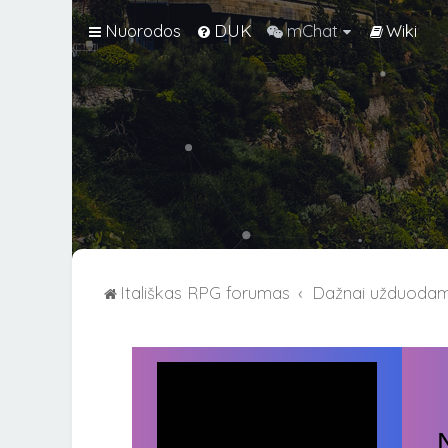
Nuorodos
DUK
mChat
Wiki
Itališkas RPG forumas
Dažnai užduodami