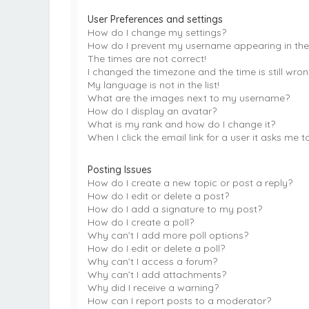
User Preferences and settings
How do I change my settings?
How do I prevent my username appearing in the o
The times are not correct!
I changed the timezone and the time is still wron
My language is not in the list!
What are the images next to my username?
How do I display an avatar?
What is my rank and how do I change it?
When I click the email link for a user it asks me t
Posting Issues
How do I create a new topic or post a reply?
How do I edit or delete a post?
How do I add a signature to my post?
How do I create a poll?
Why can’t I add more poll options?
How do I edit or delete a poll?
Why can’t I access a forum?
Why can’t I add attachments?
Why did I receive a warning?
How can I report posts to a moderator?