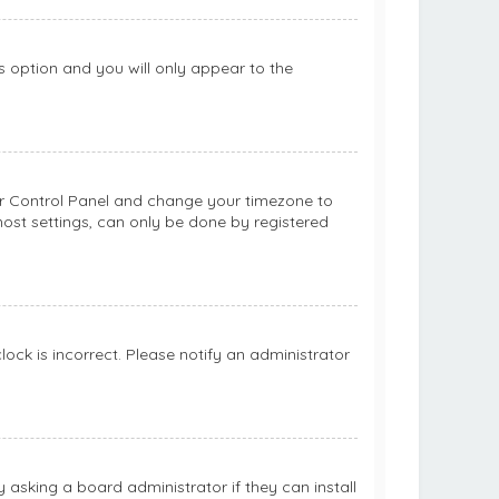
is option and you will only appear to the
 User Control Panel and change your timezone to
most settings, can only be done by registered
clock is incorrect. Please notify an administrator
 asking a board administrator if they can install