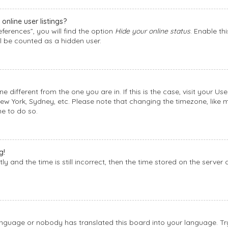
nline user listings?
ferences”, you will find the option
Hide your online status
. Enable th
l be counted as a hidden user.
one different from the one you are in. If this is the case, visit your
New York, Sydney, etc. Please note that changing the timezone, like 
me to do so.
g!
y and the time is still incorrect, then the time stored on the server 
language or nobody has translated this board into your language. Try