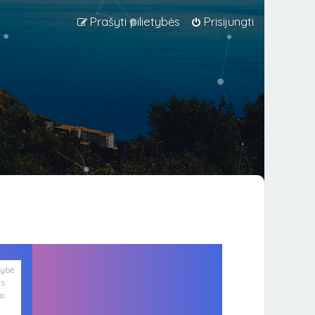
Prašyti pilietybės
Prisijungti
lybė
is
ko