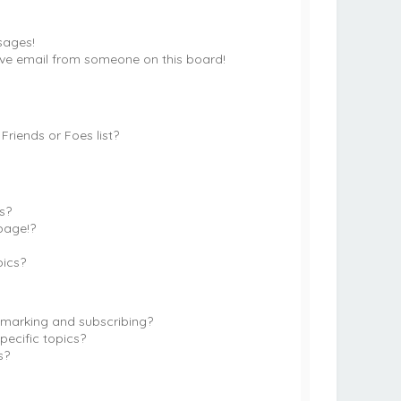
sages!
ve email from someone on this board!
riends or Foes list?
?
s?
page!?
pics?
kmarking and subscribing?
pecific topics?
s?