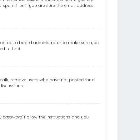
spam filer. If you are sure the email address
 contact a board administrator to make sure you
 to fix it.
ically remove users who have not posted for a
discussions.
my password
. Follow the instructions and you