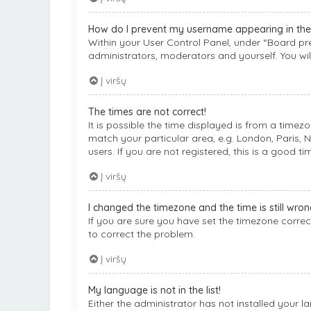
How do I prevent my username appearing in the o
Within your User Control Panel, under “Board pre
administrators, moderators and yourself. You wil
Į viršų
The times are not correct!
It is possible the time displayed is from a timez
match your particular area, e.g. London, Paris, 
users. If you are not registered, this is a good ti
Į viršų
I changed the timezone and the time is still wron
If you are sure you have set the timezone correctl
to correct the problem.
Į viršų
My language is not in the list!
Either the administrator has not installed your 