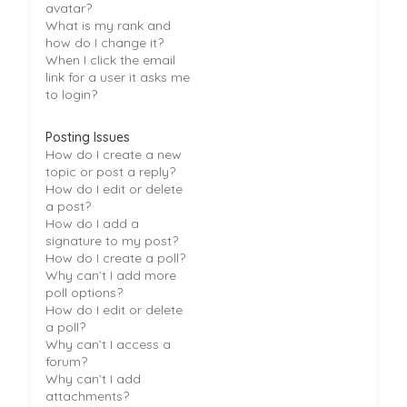
avatar?
What is my rank and
how do I change it?
When I click the email
link for a user it asks me
to login?
Posting Issues
How do I create a new
topic or post a reply?
How do I edit or delete
a post?
How do I add a
signature to my post?
How do I create a poll?
Why can’t I add more
poll options?
How do I edit or delete
a poll?
Why can’t I access a
forum?
Why can’t I add
attachments?