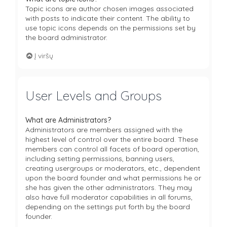
Topic icons are author chosen images associated
with posts to indicate their content. The ability to
use topic icons depends on the permissions set by
the board administrator.
Į viršų
User Levels and Groups
What are Administrators?
Administrators are members assigned with the
highest level of control over the entire board. These
members can control all facets of board operation,
including setting permissions, banning users,
creating usergroups or moderators, etc., dependent
upon the board founder and what permissions he or
she has given the other administrators. They may
also have full moderator capabilities in all forums,
depending on the settings put forth by the board
founder.