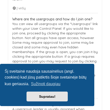
Į viršų
Where are the usergroups and how do I join one?
You can view all usergroups via the “Usergroups” link
within your User Control Panel. If you would like to
join one, proceed by clicking the appropriate
button. Not all groups have open access, however.
Some may require approval to join, some may be
closed and some may even have hidden
memberships. If the group is open, you can join it by
clicking the appropriate button. If a group requires
approval to join you may request to join by clicking
the appropriate button. The user group leader will
need to approve your request and may ask why
Šį sveitainė naudoja sausainėlius (angl.
you want to join the group. Please do not harass a
cookies) kad jūsų patikrtis šioje svetainėje būtų
group leader if they reject your request; they will
kuo geriausia.
Sužinoti daugiau
have their reasons.
Į viršų
Supratau!
How do I become a usergroup leader?
A usergroup leader is usually assigned when