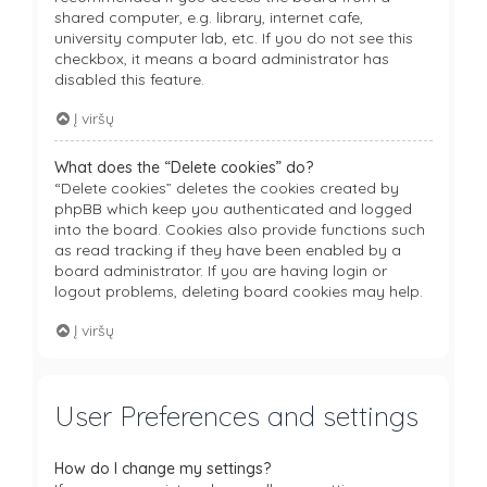
shared computer, e.g. library, internet cafe,
university computer lab, etc. If you do not see this
checkbox, it means a board administrator has
disabled this feature.
Į viršų
What does the “Delete cookies” do?
“Delete cookies” deletes the cookies created by
phpBB which keep you authenticated and logged
into the board. Cookies also provide functions such
as read tracking if they have been enabled by a
board administrator. If you are having login or
logout problems, deleting board cookies may help.
Į viršų
User Preferences and settings
How do I change my settings?