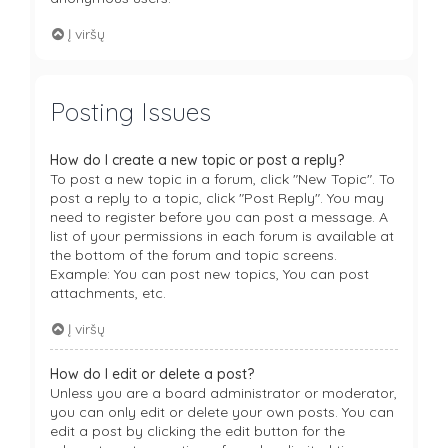
Į viršų
Posting Issues
How do I create a new topic or post a reply?
To post a new topic in a forum, click "New Topic". To
post a reply to a topic, click "Post Reply". You may
need to register before you can post a message. A
list of your permissions in each forum is available at
the bottom of the forum and topic screens.
Example: You can post new topics, You can post
attachments, etc.
Į viršų
How do I edit or delete a post?
Unless you are a board administrator or moderator,
you can only edit or delete your own posts. You can
edit a post by clicking the edit button for the