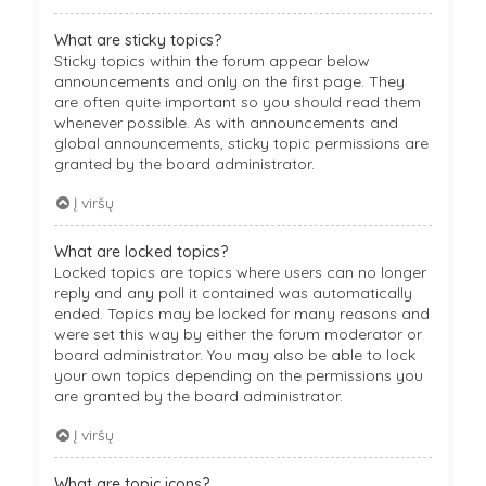
What are sticky topics?
Sticky topics within the forum appear below
announcements and only on the first page. They
are often quite important so you should read them
whenever possible. As with announcements and
global announcements, sticky topic permissions are
granted by the board administrator.
Į viršų
What are locked topics?
Locked topics are topics where users can no longer
reply and any poll it contained was automatically
ended. Topics may be locked for many reasons and
were set this way by either the forum moderator or
board administrator. You may also be able to lock
your own topics depending on the permissions you
are granted by the board administrator.
Į viršų
What are topic icons?