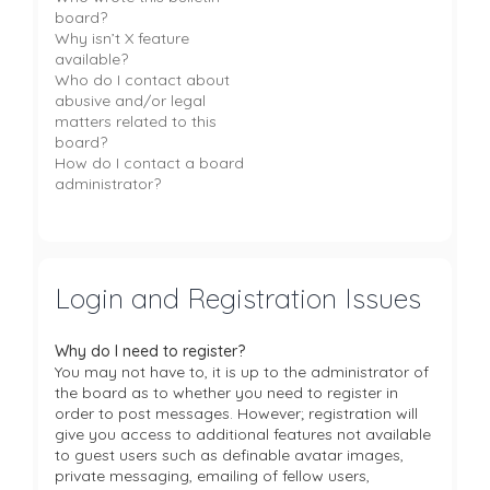
board?
Why isn’t X feature
available?
Who do I contact about
abusive and/or legal
matters related to this
board?
How do I contact a board
administrator?
Login and Registration Issues
Why do I need to register?
You may not have to, it is up to the administrator of
the board as to whether you need to register in
order to post messages. However; registration will
give you access to additional features not available
to guest users such as definable avatar images,
private messaging, emailing of fellow users,