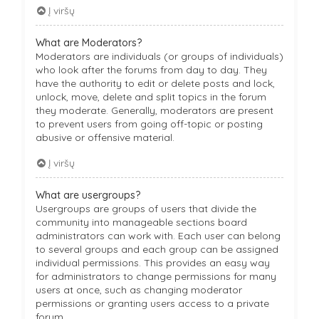
Į viršų
What are Moderators?
Moderators are individuals (or groups of individuals)
who look after the forums from day to day. They
have the authority to edit or delete posts and lock,
unlock, move, delete and split topics in the forum
they moderate. Generally, moderators are present
to prevent users from going off-topic or posting
abusive or offensive material.
Į viršų
What are usergroups?
Usergroups are groups of users that divide the
community into manageable sections board
administrators can work with. Each user can belong
to several groups and each group can be assigned
individual permissions. This provides an easy way
for administrators to change permissions for many
users at once, such as changing moderator
permissions or granting users access to a private
forum.