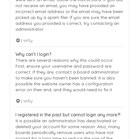
not receive an email, you may have provided an
incorrect email address or the email may have been
picked up by a spam filer. If you are sure the email
address you provided is correct, try contacting an
administrator.
Į viršų
Why can’t I login?
There are several reasons why this could occur.
First, ensure your username and password are
correct. If they are, contact a board administrator
to make sure you haven’t been banned. It is also
possible the website owner has a configuration
error on their end, and they would need to fix it.
Į viršų
I registered in the past but cannot login any more?!
It is possible an administrator has deactivated or
deleted your account for some reason. Also, many
boards periodically remove users who have not
posted for a long time to reduce the size of the