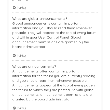
Į viršų
What are global announcements?
Global announcements contain important
information and you should read them whenever
possible. They will appear at the top of every forum
and within your User Control Panel. Global
announcement permissions are granted by the
board administrator.
Į viršų
What are announcements?
Announcements often contain important
information for the forum you are currently reading
and you should read them whenever possible.
Announcements appear at the top of every page in
the forum to which they are posted. As with global
announcements, announcement permissions are
granted by the board administrator.
Į viršų