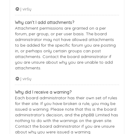
Į viršų
Why can’t I add attachments?
Attachment permissions are granted on a per
forum, per group, or per user basis. The board
administrator may not have allowed attachments
to be added for the specific forum you are posting
in, or perhaps only certain groups can post
attachments. Contact the board administrator if
you are unsure about why you are unable to add
attachments.
Į viršų
Why did I receive a warning?
Each board administrator has their own set of rules
for their site. If you have broken a rule, you may be
issued a warning. Please note that this is the board
administrator’s decision, and the phpBB Limited has
nothing to do with the warnings on the given site.
Contact the board administrator if you are unsure
about why you were issued a warning.