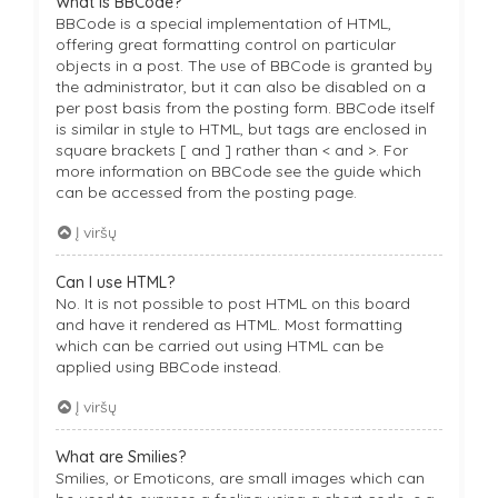
What is BBCode?
BBCode is a special implementation of HTML,
offering great formatting control on particular
objects in a post. The use of BBCode is granted by
the administrator, but it can also be disabled on a
per post basis from the posting form. BBCode itself
is similar in style to HTML, but tags are enclosed in
square brackets [ and ] rather than < and >. For
more information on BBCode see the guide which
can be accessed from the posting page.
Į viršų
Can I use HTML?
No. It is not possible to post HTML on this board
and have it rendered as HTML. Most formatting
which can be carried out using HTML can be
applied using BBCode instead.
Į viršų
What are Smilies?
Smilies, or Emoticons, are small images which can