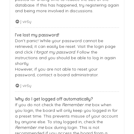
database. If this has happened, try registering again
and being more involved in discussions.
Į viršų
I’ve lost my password!
Don’t panic! While your password cannot be
retrieved, it can easily be reset. Visit the login page
and click
I forgot my password
. Follow the
instructions and you should be able to log in again
shortly.
However, if you are not able to reset your
password, contact a board administrator.
Į viršų
Why do I get logged off automatically?
If you do not check the
Remember me
box when
you login, the board will only keep you logged in for
a preset time. This prevents misuse of your account
by anyone else. To stay logged in, check the
Remember me
box during login. This is not
recommended if you access the board from a