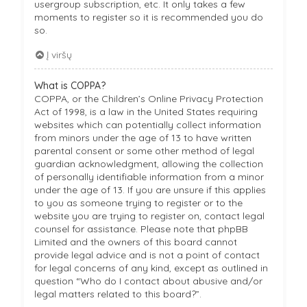
usergroup subscription, etc. It only takes a few
moments to register so it is recommended you do
so.
Į viršų
What is COPPA?
COPPA, or the Children’s Online Privacy Protection
Act of 1998, is a law in the United States requiring
websites which can potentially collect information
from minors under the age of 13 to have written
parental consent or some other method of legal
guardian acknowledgment, allowing the collection
of personally identifiable information from a minor
under the age of 13. If you are unsure if this applies
to you as someone trying to register or to the
website you are trying to register on, contact legal
counsel for assistance. Please note that phpBB
Limited and the owners of this board cannot
provide legal advice and is not a point of contact
for legal concerns of any kind, except as outlined in
question “Who do I contact about abusive and/or
legal matters related to this board?”.