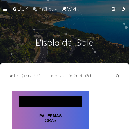
DUK
mChat
Wiki
L'isola del Sole
I
Itališkas RPG forumas
Dažnai užduodami klausimai
e
š
k
o
t
i