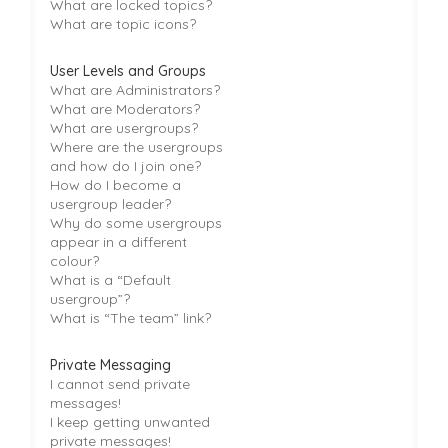
What are locked topics?
What are topic icons?
User Levels and Groups
What are Administrators?
What are Moderators?
What are usergroups?
Where are the usergroups
and how do I join one?
How do I become a
usergroup leader?
Why do some usergroups
appear in a different
colour?
What is a “Default
usergroup”?
What is “The team” link?
Private Messaging
I cannot send private
messages!
I keep getting unwanted
private messages!