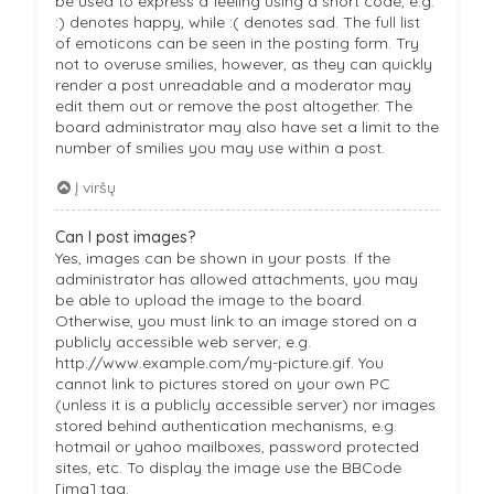
be used to express a feeling using a short code, e.g.
:) denotes happy, while :( denotes sad. The full list
of emoticons can be seen in the posting form. Try
not to overuse smilies, however, as they can quickly
render a post unreadable and a moderator may
edit them out or remove the post altogether. The
board administrator may also have set a limit to the
number of smilies you may use within a post.
Į viršų
Can I post images?
Yes, images can be shown in your posts. If the
administrator has allowed attachments, you may
be able to upload the image to the board.
Otherwise, you must link to an image stored on a
publicly accessible web server, e.g.
http://www.example.com/my-picture.gif. You
cannot link to pictures stored on your own PC
(unless it is a publicly accessible server) nor images
stored behind authentication mechanisms, e.g.
hotmail or yahoo mailboxes, password protected
sites, etc. To display the image use the BBCode
[img] tag.