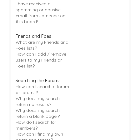
I have received a
spamming or abusive
email from someone on
this board!
Friends and Foes
What are my Friends and
Foes lists?
How can I add / remove
users to my Friends or
Foes list?
Searching the Forums
How can I search a forum
or forums?
Why does my search
return no results?
Why does my search
return a blank page!?
How do I search for
members?
How can I find my own
posts and topics?