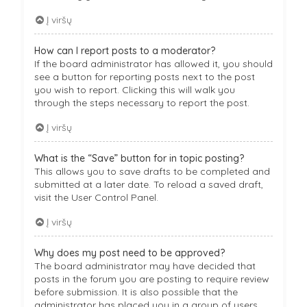
Į viršų
How can I report posts to a moderator?
If the board administrator has allowed it, you should
see a button for reporting posts next to the post
you wish to report. Clicking this will walk you
through the steps necessary to report the post.
Į viršų
What is the “Save” button for in topic posting?
This allows you to save drafts to be completed and
submitted at a later date. To reload a saved draft,
visit the User Control Panel.
Į viršų
Why does my post need to be approved?
The board administrator may have decided that
posts in the forum you are posting to require review
before submission. It is also possible that the
administrator has placed you in a group of users