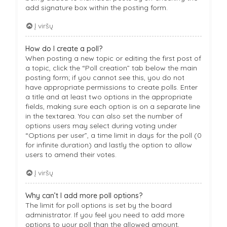
add signature box within the posting form.
Į viršų
How do I create a poll?
When posting a new topic or editing the first post of
a topic, click the “Poll creation” tab below the main
posting form; if you cannot see this, you do not
have appropriate permissions to create polls. Enter
a title and at least two options in the appropriate
fields, making sure each option is on a separate line
in the textarea. You can also set the number of
options users may select during voting under
“Options per user”, a time limit in days for the poll (0
for infinite duration) and lastly the option to allow
users to amend their votes.
Į viršų
Why can’t I add more poll options?
The limit for poll options is set by the board
administrator. If you feel you need to add more
options to your poll than the allowed amount,