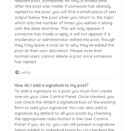
relevant post, sometimes for only a limited time
after the post was made. If someone has already
replied to the post, you will find a small piece of text
output below the post when you return to the topic
which lists the number of times you edited it along
with the date and time. This will only appear if
someone has made a reply; it will not appear if a
moderator or administrator edited the post, though
they may leave a note as to why they’ve edited the
post at their own discretion. Please note that
normal users cannot delete a post once someone
has replied.
Į viršų
How do I add a signature to my post?
To add a signature to a post you must first create
one via your User Control Panel. Once created, you
can check the
Attach a signature
box on the posting
form to add your signature. You can also add a
signature by default to all your posts by checking
the appropriate radio button in the User Control
Panel. If you do so, you can still prevent a signature
being added to individual posts by un-checking the