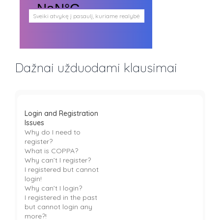
Sveiki atvykę į pasaulį, kuriame realybė
persipina su mistika. Pasaulį, kuris
plačiai atveria duris visokio plauko
būtybėms.
Antgamtinis pasaulis
Paieškos
Dažnai užduodami klausimai
Užimti veidai
Parašai ir tekstai
Noriu meeto
Ištikimųjų būstinė
Nemirtingųjų būstinė
Login and Registration
Issues
Why do I need to
register?
What is COPPA?
Why can’t I register?
I registered but cannot
login!
Why can’t I login?
I registered in the past
but cannot login any
more?!