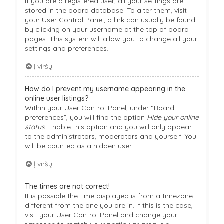
If you are a registered user, all your settings are
stored in the board database. To alter them, visit
your User Control Panel; a link can usually be found
by clicking on your username at the top of board
pages. This system will allow you to change all your
settings and preferences.
Į viršų
How do I prevent my username appearing in the
online user listings?
Within your User Control Panel, under “Board
preferences”, you will find the option
Hide your online
status
. Enable this option and you will only appear
to the administrators, moderators and yourself. You
will be counted as a hidden user.
Į viršų
The times are not correct!
It is possible the time displayed is from a timezone
different from the one you are in. If this is the case,
visit your User Control Panel and change your