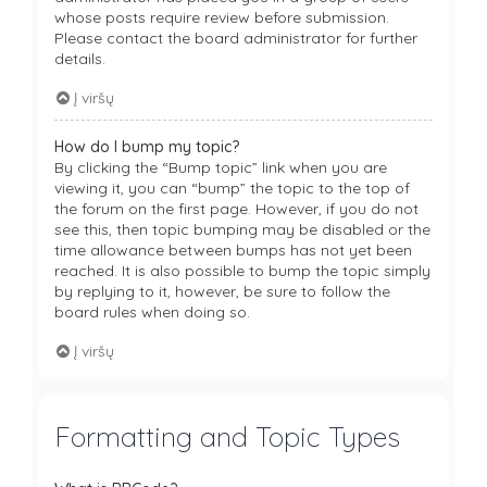
whose posts require review before submission.
Please contact the board administrator for further
details.
Į viršų
How do I bump my topic?
By clicking the “Bump topic” link when you are
viewing it, you can “bump” the topic to the top of
the forum on the first page. However, if you do not
see this, then topic bumping may be disabled or the
time allowance between bumps has not yet been
reached. It is also possible to bump the topic simply
by replying to it, however, be sure to follow the
board rules when doing so.
Į viršų
Formatting and Topic Types