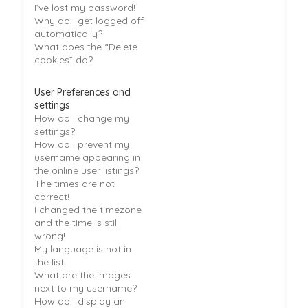
I’ve lost my password!
Why do I get logged off
automatically?
What does the “Delete
cookies” do?
User Preferences and
settings
How do I change my
settings?
How do I prevent my
username appearing in
the online user listings?
The times are not
correct!
I changed the timezone
and the time is still
wrong!
My language is not in
the list!
What are the images
next to my username?
How do I display an