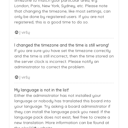
timezone to match your particular area, e.g.
London, Paris, New York, Sydney, etc. Please note
that changing the timezone, like most settings, can
only be done by registered users. If you are not
registered, this is a good time to do so.
Į viršų
I changed the timezone and the time is still wrong!
If you are sure you have set the timezone correctly
and the time is still incorrect, then the time stored on
the server clock is incorrect. Please notify an
administrator to correct the problem.
Į viršų
My language is not in the list!
Either the administrator has not installed your
language or nobody has translated this board into
your language. Try asking a board administrator if
they can install the language pack you need. If the
language pack does not exist, feel free to create a
new translation. More information can be found at
the
phpBB
® website.