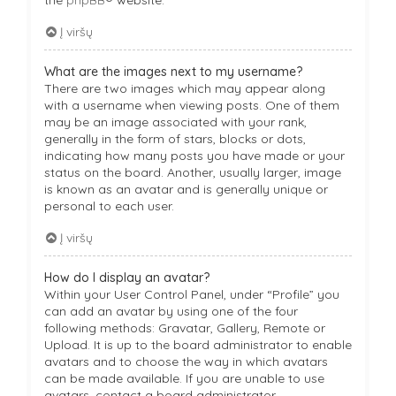
Į viršų
What are the images next to my username?
There are two images which may appear along
with a username when viewing posts. One of them
may be an image associated with your rank,
generally in the form of stars, blocks or dots,
indicating how many posts you have made or your
status on the board. Another, usually larger, image
is known as an avatar and is generally unique or
personal to each user.
Į viršų
How do I display an avatar?
Within your User Control Panel, under “Profile” you
can add an avatar by using one of the four
following methods: Gravatar, Gallery, Remote or
Upload. It is up to the board administrator to enable
avatars and to choose the way in which avatars
can be made available. If you are unable to use
avatars, contact a board administrator.