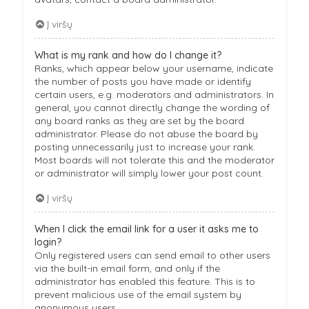
Į viršų
What is my rank and how do I change it?
Ranks, which appear below your username, indicate
the number of posts you have made or identify
certain users, e.g. moderators and administrators. In
general, you cannot directly change the wording of
any board ranks as they are set by the board
administrator. Please do not abuse the board by
posting unnecessarily just to increase your rank.
Most boards will not tolerate this and the moderator
or administrator will simply lower your post count.
Į viršų
When I click the email link for a user it asks me to
login?
Only registered users can send email to other users
via the built-in email form, and only if the
administrator has enabled this feature. This is to
prevent malicious use of the email system by
anonymous users.