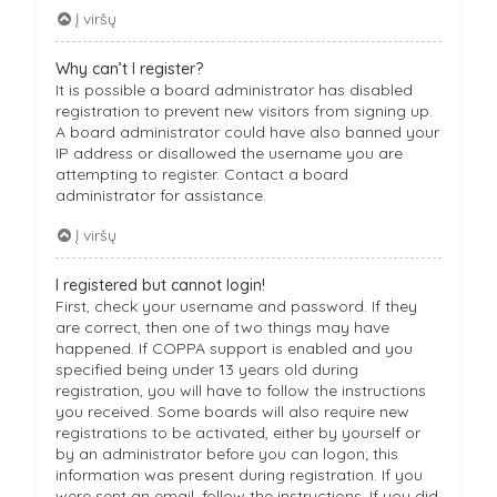
Į viršų
Why can’t I register?
It is possible a board administrator has disabled
registration to prevent new visitors from signing up.
A board administrator could have also banned your
IP address or disallowed the username you are
attempting to register. Contact a board
administrator for assistance.
Į viršų
I registered but cannot login!
First, check your username and password. If they
are correct, then one of two things may have
happened. If COPPA support is enabled and you
specified being under 13 years old during
registration, you will have to follow the instructions
you received. Some boards will also require new
registrations to be activated, either by yourself or
by an administrator before you can logon; this
information was present during registration. If you
were sent an email, follow the instructions. If you did