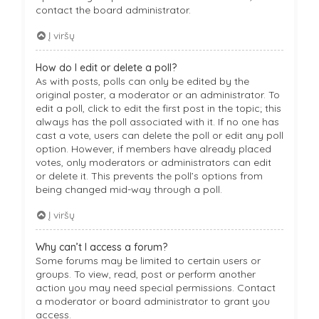
contact the board administrator.
Į viršų
How do I edit or delete a poll?
As with posts, polls can only be edited by the
original poster, a moderator or an administrator. To
edit a poll, click to edit the first post in the topic; this
always has the poll associated with it. If no one has
cast a vote, users can delete the poll or edit any poll
option. However, if members have already placed
votes, only moderators or administrators can edit
or delete it. This prevents the poll’s options from
being changed mid-way through a poll.
Į viršų
Why can’t I access a forum?
Some forums may be limited to certain users or
groups. To view, read, post or perform another
action you may need special permissions. Contact
a moderator or board administrator to grant you
access.