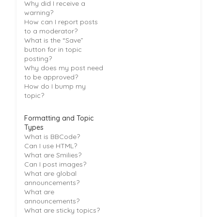
Why did I receive a
warning?
How can I report posts
to a moderator?
What is the “Save”
button for in topic
posting?
Why does my post need
to be approved?
How do I bump my
topic?
Formatting and Topic
Types
What is BBCode?
Can I use HTML?
What are Smilies?
Can I post images?
What are global
announcements?
What are
announcements?
What are sticky topics?