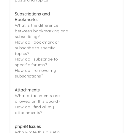
Subscriptions and
Bookmarks
What is the difference
between bookmarking and
subscribing?
How do I bookmark or
subscribe to specific
topics?
How do I subscribe to
specific forums?
How do I remove my
subscriptions?
Attachments
What attachments are
allowed on this board?
How do I find all my
attachments?
phpBB Issues
Who wrote this bulletin